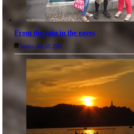
From the rain in the eaves
Sunday, July 29, 2012