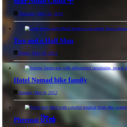
你好 Nǐhǎo China 中
Thursday, May 31, 2012
Two and a Half Man
Friday, May 18, 2012
Hotel Nomad bike family
Sunday, May 6, 2012
Pbeemai ປີໃໝ່