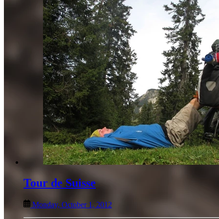
Tour de Suisse
Monday, October 1, 2012