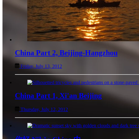
China Part 2, Beijing-Hangzhou
Friday, July 13, 2012
China Part 1, Xi'an Beijing
Thursday, July 12, 2012