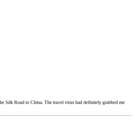
the Silk Road to China. The travel virus had definitely grabbed me