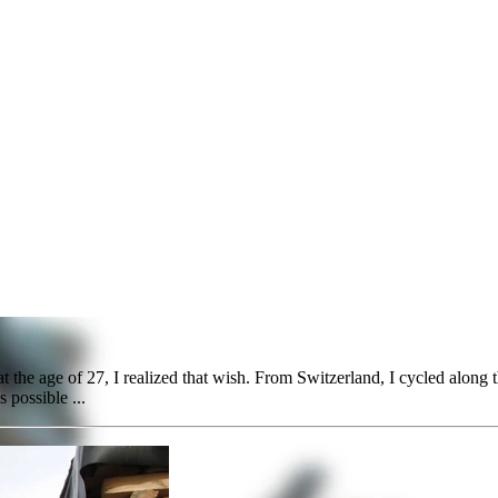
d
t the age of 27, I realized that wish. From Switzerland, I cycled along 
s possible ...