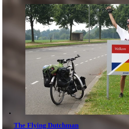
The Flying Dutchman