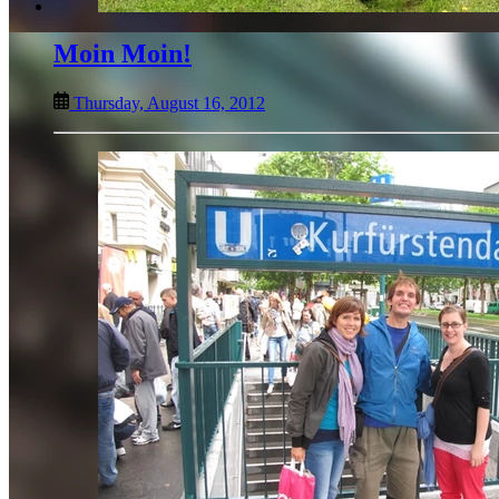
Moin Moin!
Thursday, August 16, 2012