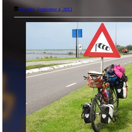
Tuesday, September 4, 2012