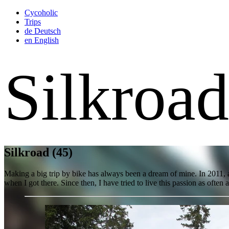
Cycoholic
Trips
de
Deutsch
en
English
Silkroa
Silkroad
(45)
Making a big trip by bike has always been a dream of mine. In 2011, a
when I got there. Since then, I have tried to live this passion as often a