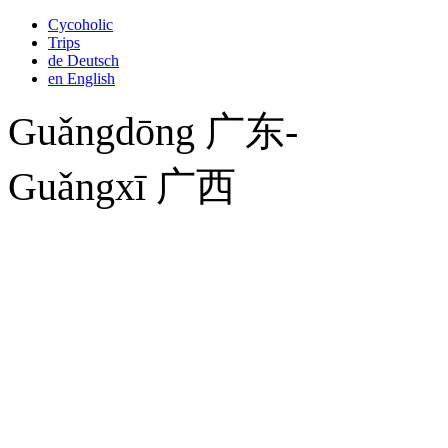
Cycoholic
Trips
de
Deutsch
en
English
Guǎngdōng 广东-
Guǎngxī 广西
Saturday, January 14, 2012
Silkroad