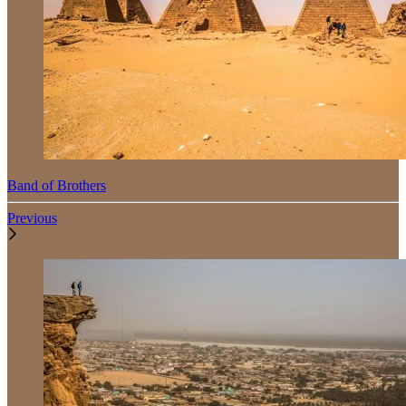
Band of Brothers
Previous