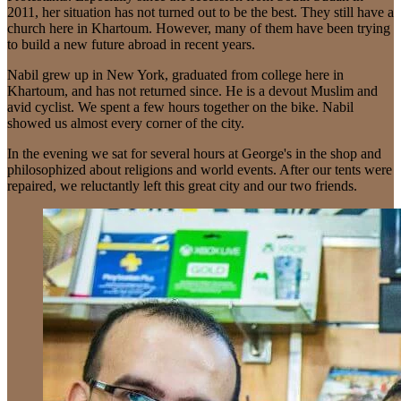
2011, her situation has not turned out to be the best. They still have a
church here in Khartoum. However, many of them have been trying
to build a new future abroad in recent years.
Nabil grew up in New York, graduated from college here in
Khartoum, and has not returned since. He is a devout Muslim and
avid cyclist. We spent a few hours together on the bike. Nabil
showed us almost every corner of the city.
In the evening we sat for several hours at George's in the shop and
philosophized about religions and world events. After our tents were
repaired, we reluctantly left this great city and our two friends.