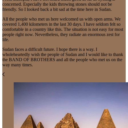
concerned. Especially the kids throwing stones should not be
friendly. So I looked back a bit sad at the time here in Sudan.
All the people who met us here welcomed us with open arms. We
covered 1,400 kilometers in the last 30 days. I have seldom felt so
comfortable in a country like this. The situation is not easy for most
people right now. Nevertheless, they radiate an enormous zest for
life.
Sudan faces a difficult future. I hope there is a way. I
wholeheartedly wish the people of Sudan and I would like to thank
the BAND OF BROTHERS and all the people who met us on the
way many times.