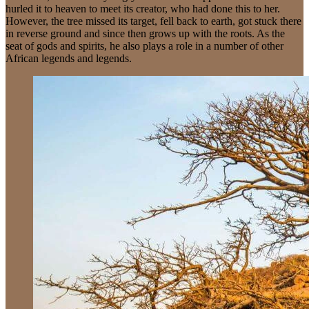
hurled it to heaven to meet its creator, who had done this to her.
However, the tree missed its target, fell back to earth, got stuck there
in reverse ground and since then grows up with the roots. As the
seat of gods and spirits, he also plays a role in a number of other
African legends and legends.