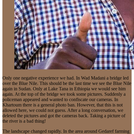
Only one negative experience we had. In Wad Madani a bridge led
over the Blue Nile. This should be the last time we see the Blue Nile
again in Sudan. Only at Lake Tana in Ethiopia we would see him
again. At the top of the bridge we took some pictures. Suddenly a
policeman appeared and wanted to confiscate our cameras. In
Khartoum there is a general photo ban. However, that this is not
allowed here, we could not guess. After a long conversation, we
deleted the pictures and got the cameras back. Taking a picture of
the river is a bad thing!
The landscape changed rapidly. In the area around Gedaref farming