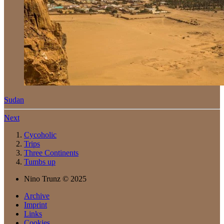
Sudan
Next
Cycoholic
Trips
Three Continents
Tumbs up
Nino Trunz © 2025
Archive
Imprint
Links
Cookies