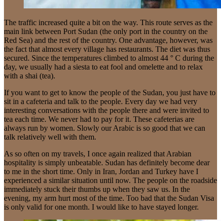
The traffic increased quite a bit on the way. This route serves as the
main link between Port Sudan (the only port in the country on the
Red Sea) and the rest of the country. One advantage, however, was
the fact that almost every village has restaurants. The diet was thus
secured. Since the temperatures climbed to almost 44 ° C during the
day, we usually had a siesta to eat fool and omelette and to relax
with a shai (tea).
If you want to get to know the people of the Sudan, you just have to
sit in a cafeteria and talk to the people. Every day we had very
interesting conversations with the people there and were invited to
tea each time. We never had to pay for it. These cafeterias are
always run by women. Slowly our Arabic is so good that we can
talk relatively well with them.
As so often on my travels, I once again realized that Arabian
hospitality is simply unbeatable. Sudan has definitely become dear
to me in the short time. Only in Iran, Jordan and Turkey have I
experienced a similar situation until now. The people on the roadside
immediately stuck their thumbs up when they saw us. In the
evening, my arm hurt most of the time. Too bad that the Sudan Visa
is only valid for one month. I would like to have stayed longer.