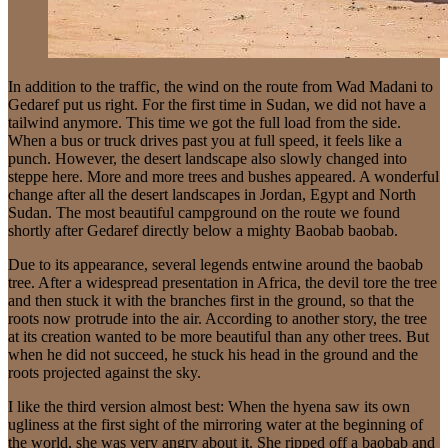
In addition to the traffic, the wind on the route from Wad Madani to
Gedaref put us right. For the first time in Sudan, we did not have a
tailwind anymore. This time we got the full load from the side.
When a bus or truck drives past you at full speed, it feels like a
punch. However, the desert landscape also slowly changed into
steppe here. More and more trees and bushes appeared. A wonderful
change after all the desert landscapes in Jordan, Egypt and North
Sudan. The most beautiful campground on the route we found
shortly after Gedaref directly below a mighty Baobab baobab.
Due to its appearance, several legends entwine around the baobab
tree. After a widespread presentation in Africa, the devil tore the tree
and then stuck it with the branches first in the ground, so that the
roots now protrude into the air. According to another story, the tree
at its creation wanted to be more beautiful than any other trees. But
when he did not succeed, he stuck his head in the ground and the
roots projected against the sky.
I like the third version almost best: When the hyena saw its own
ugliness at the first sight of the mirroring water at the beginning of
the world, she was very angry about it. She ripped off a baobab and