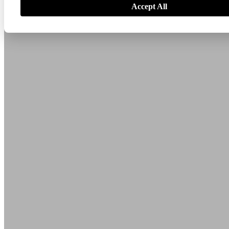
Accept All