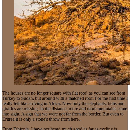
The houses are no longer square with flat roof, as you can see from
Turkey to Sudan, but around with a thatched roof. For the first time I
really felt like arriving in Africa. Now only the elephants, lions and
giraffes are missing. In the distance, more and more mountains came
into sight. A sign that we were not far from the border. But even to
Eritrea it is only a stone's throw from here.
From Ethiopia, I have not heard much good as far as cycling is