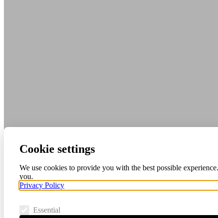
Cookie settings
We use cookies to provide you with the best possible experience.
you.
Privacy Policy
Essential