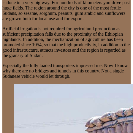
is done in a very big way. For hundreds of kilometers you drive past
huge fields. The region around the city is one of the most fertile
Sudans, so sesame, sorghum, peanuts, gum arabic and sunflowers
are grown both for local use and for export.
Artificial irrigation is not required for agricultural production as
sufficient precipitation falls due to the proximity of the Ethiopian
highlands. In addition, the mechanization of agriculture has been
promoted since 1954, so that the high productivity, in addition to the
good infrastructure, attracts investors and the region is regarded as
the granary of Sudan.
Especially the fully loaded transporters impressed me. Now I know
why there are no bridges and tunnels in this country. Not a single
Sudanese vehicle would let through.