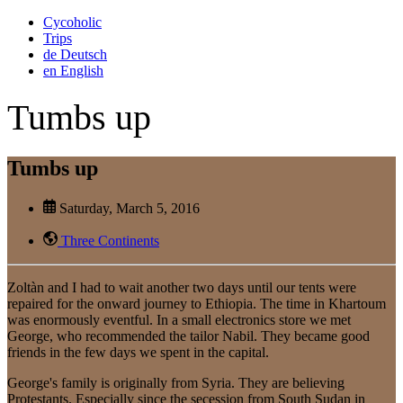
Cycoholic
Trips
de
Deutsch
en
English
Tumbs up
Tumbs up
Saturday, March 5, 2016
Three Continents
Zoltàn and I had to wait another two days until our tents were
repaired for the onward journey to Ethiopia. The time in Khartoum
was enormously eventful. In a small electronics store we met
George, who recommended the tailor Nabil. They became good
friends in the few days we spent in the capital.
George's family is originally from Syria. They are believing
Protestants. Especially since the secession from South Sudan in